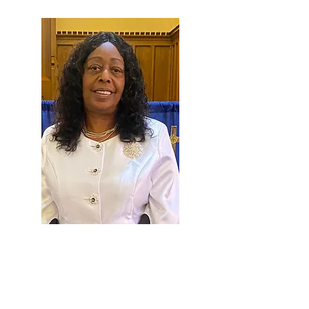
Patricia A. Romey Sease was born and
raised in Brooklyn, NY to the parents of
Mr. & Mrs. Robert Romey Sr. Her family
moved to York Pennsylvania in 1974.
Lady Sease attended William Penn Senior
High School and graduated with a