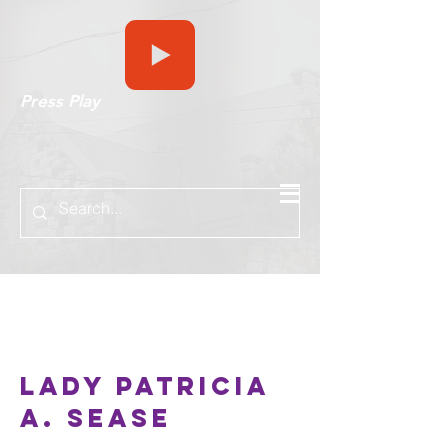
Press Play
Hello
Lady Patricia
A. Sease