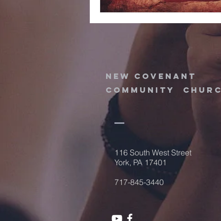
new
covenant
community
chur
116 South West Street
York, PA 17401
717-845-3440