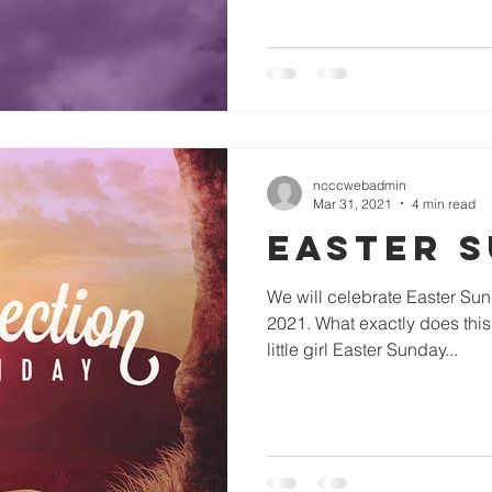
ncccwebadmin
Mar 31, 2021
4 min read
Easter 
We will celebrate Easter Sunday this year on April 4,
2021. What exactly does thi
little girl Easter Sunday...