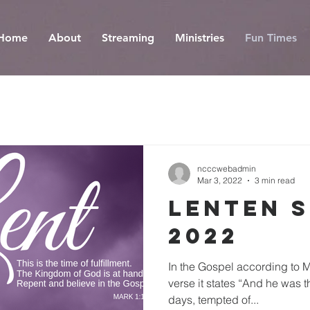
Home
About
Streaming
Ministries
Fun Times
ncccwebadmin
Mar 3, 2022
3 min read
Lenten 
2022
In the Gospel according to Ma
verse it states “And he was t
days, tempted of...