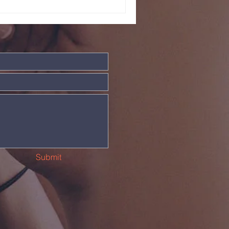
Submit