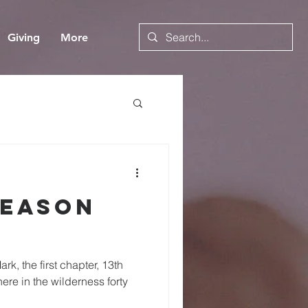
Giving
More
Season
rk, the first chapter, 13th
here in the wilderness forty