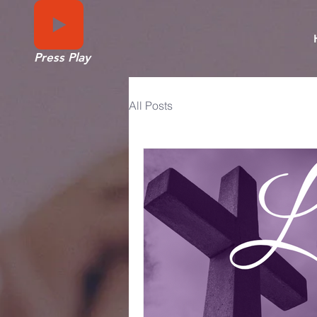
Press Play
All Posts