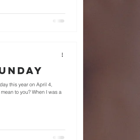
Sunday
s mean to you? When I was a