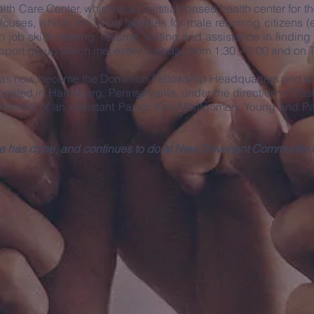
th Care Center, which is a Christian based health center for t
uses, which are living facilities for male returning citizens 
h job skills training, resume’ writing and assistance in find
support group which met every Tuesday from 1:30 – 3:00 and on
 has now become the Dominion Fellowship Headquarters and we 
cated in Harrisburg, Pennsylvania, under the direction of Pa
pointment of an Assistant Pastor, Kim Montgomery Young and Pa
s He has done, and continues to do at New Covenant Community