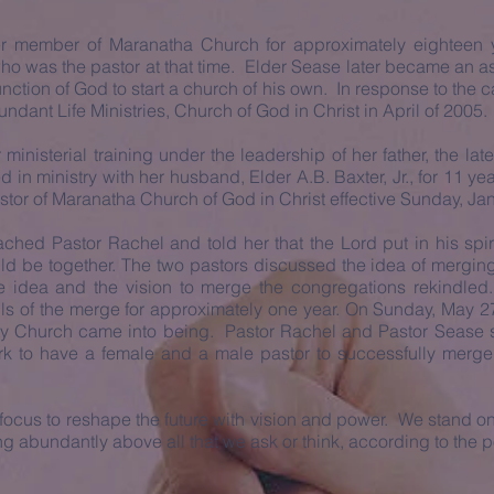
 member of Maranatha Church for approximately eighteen ye
ho was the pastor at that time. Elder Sease later became an as
nction of God to start a church of his own. In response to the ca
ndant Life Ministries, Church of God in Christ in April of 2005.
inisterial training under the leadership of her father, the late
n ministry with her husband, Elder A.B. Baxter, Jr., for 11 yea
astor of Maranatha Church of God in Christ effective Sunday, Ja
ched Pastor Rachel and told her that the Lord put in his spiri
d be together. The two pastors discussed the idea of merging
 idea and the vision to merge the congregations rekindled
ils of the merge for approximately one year. On Sunday, May 27
 Church came into being. Pastor Rachel and Pastor Sease 
 York to have a female and a male pastor to successfully merg
ur focus to reshape the future with vision and power. We stand
ng abundantly above all that we ask or think, according to the p