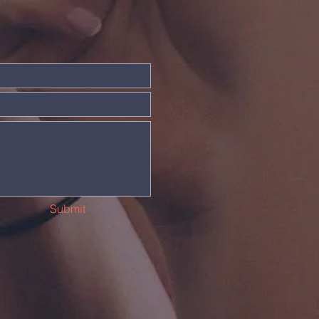
Submit