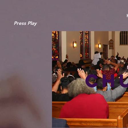
Press Play
Ch