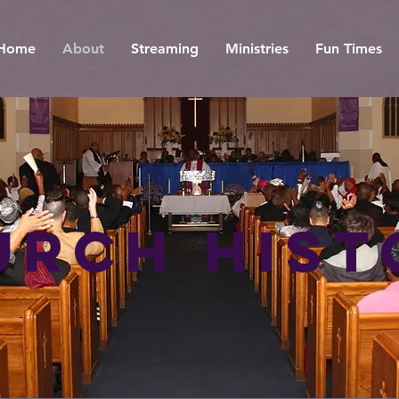
Home
About
Streaming
Ministries
Fun Times
urch Hist