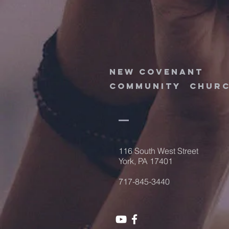
new
covenant
community
chur
116 South West Street
York, PA 17401
717-845-3440