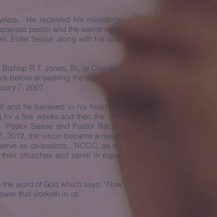
ars. He received his ministerial
sociate pastor and the senior elder
ll, Elder Sease, along with his wife,
 Bishop R.T. Jones, Sr., at Christian
rs before answering the call in July
nuary 7, 2007.
t and he believed in his heart that
 for a few weeks and then the idea
. Pastor Sease and Pastor Rachel
, 2012, the vision became a reality
serve as co-pastors. NCCC, as we
e their churches and serve in equal
 on the word of God which says, “Now
ower that worketh in us.