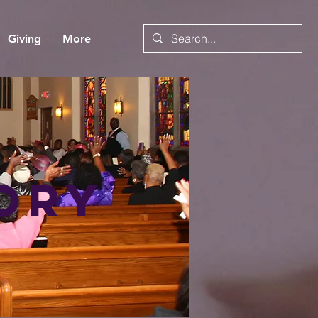
Giving
More
ory