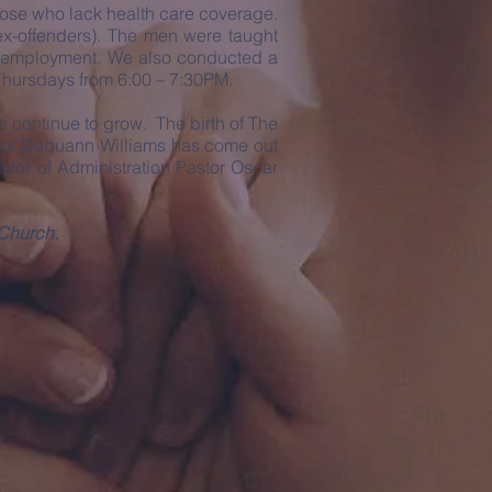
hose who lack health care coverage.
(ex-offenders). The men were taught
ing employment. We also conducted a
 Thursdays from 6:00 – 7:30PM.
continue to grow. The birth of The
stor Daquann Williams has come out
stor of Administration Pastor Oscar
 Church.