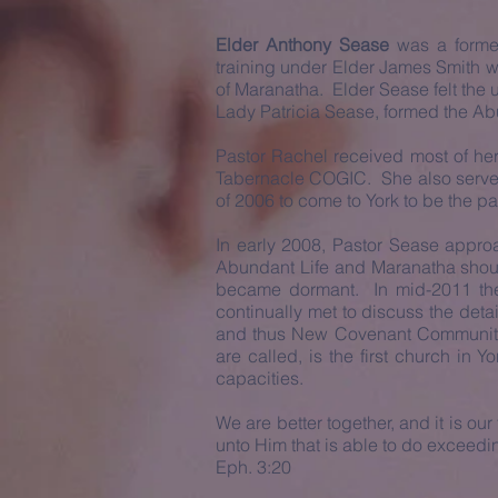
Elder Anthony Sease
was a former
training under Elder James Smith w
of Maranatha. Elder Sease felt the u
Lady Patricia Sease, formed the Abu
Pastor Rachel received most of her m
Tabernacle COGIC. She also served i
of 2006 to come to York to be the p
In early 2008, Pastor Sease approa
Abundant Life and Maranatha shoul
became dormant. In mid-2011 the
continually met to discuss the deta
and thus New Covenant Community
are called, is the first church in
capacities.
We are better together, and it is o
unto Him that is able to do exceedi
Eph. 3:20