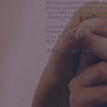
We have housed the Katallasso Heal
We also provided two True North Ho
how to take a new direction throug
returning citizens’ (ex-offenders) 
Our building at 116 S. West Street
Freedom City Connection Church lo
of our Ministry, along with the ap
Rossum.
To God be the glory for the thing