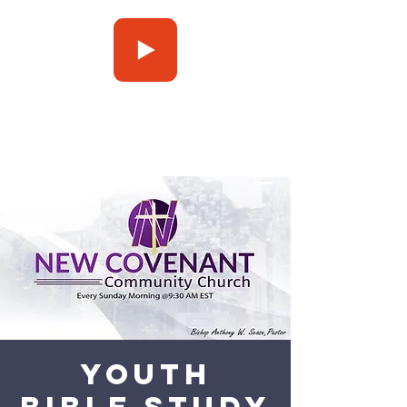
Press Play
Youth