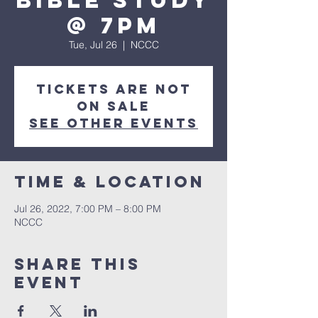
Bible Study
@ 7pm
Tue, Jul 26
  |  
NCCC
Tickets are not
on sale
See other events
Time & Location
Jul 26, 2022, 7:00 PM – 8:00 PM
NCCC
Share this
event