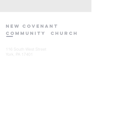
new
covenant
community
church
116 South West Street
York, PA 17401
717-845-3440