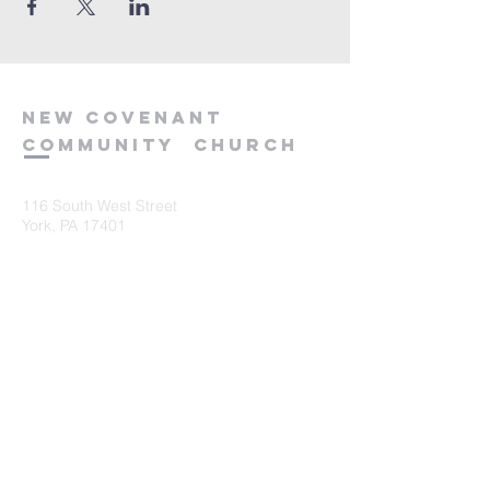
new
covenant
community
church
116 South West Street
York, PA 17401
717-845-3440