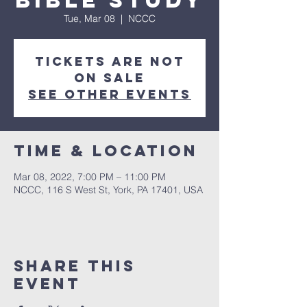
Bible Study
Tue, Mar 08
  |  
NCCC
Tickets are not
on sale
See other events
Time & Location
Mar 08, 2022, 7:00 PM – 11:00 PM
NCCC, 116 S West St, York, PA 17401, USA
Share this
event