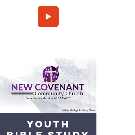
Press Play
Youth