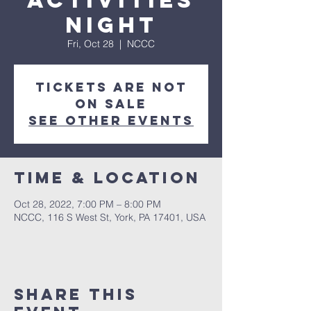
Activities
Night
Fri, Oct 28
  |  
NCCC
Tickets are not
on sale
See other events
Time & Location
Oct 28, 2022, 7:00 PM – 8:00 PM
NCCC, 116 S West St, York, PA 17401, USA
Share this