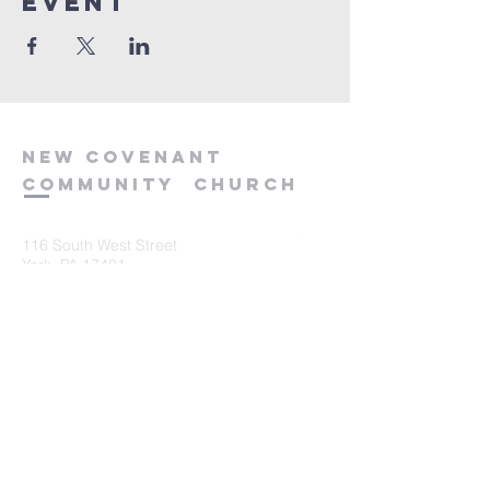
event
new
covenant
community
church
116 South West Street
York, PA 17401
717-845-3440