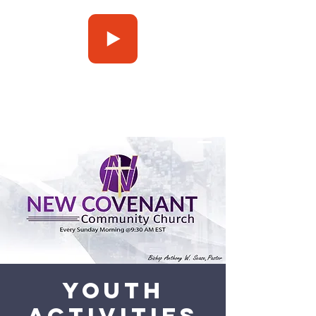
Press Play
Youth