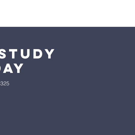
Giving
More
 Study
day
9325