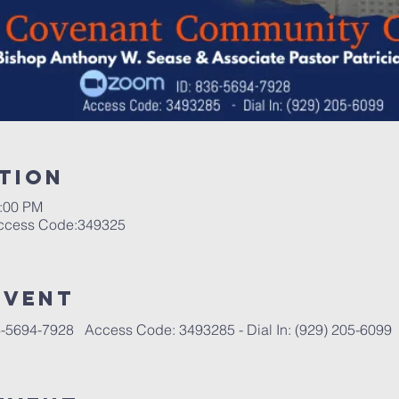
tion
1:00 PM
Access Code:349325
event
-5694-7928   Access Code: 3493285 - Dial In: (929) 205-6099