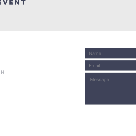
event
ch