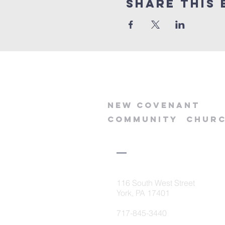
Share this 
new
covenant
community
chur
116 South West Street
York, PA 17401
717-845-3440