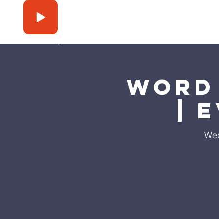
Press Play
Word 
| 
Wed