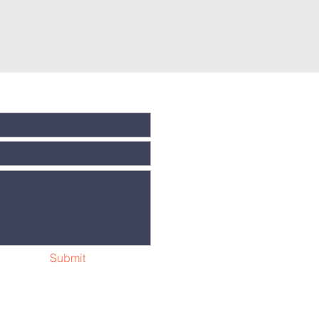
Submit