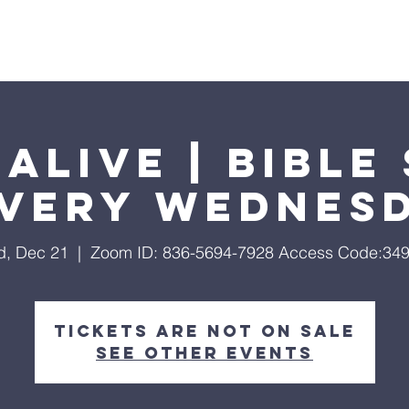
Home
About
Streaming
Ministries
Fun Times
Alive | Bible
Every Wednes
, Dec 21
  |  
Zoom ID: 836-5694-7928 Access Code:34
Tickets are not on sale
See other events