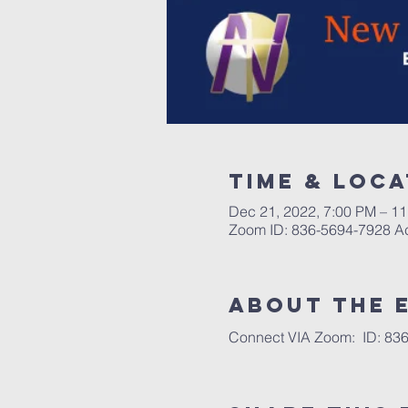
Time & Loca
Dec 21, 2022, 7:00 PM – 1
Zoom ID: 836-5694-7928 
About the 
Connect VIA Zoom:  ID: 836