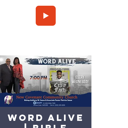
Press Play
Word Alive