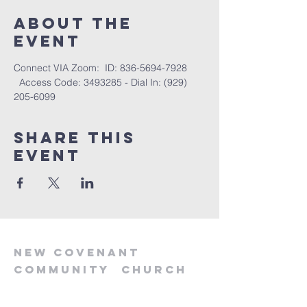
About the
event
Connect VIA Zoom:  ID: 836-5694-7928 
  Access Code: 3493285 - Dial In: (929) 
205-6099
Share this
event
new
covenant
community
church