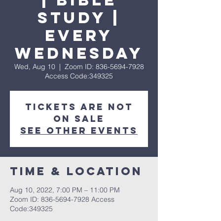
| Bible
Study |
Every
Wednesday
Wed, Aug 10
  |  
Zoom ID: 836-5694-7928
Access Code:349325
Tickets are not
on sale
See other events
Time & Location
Aug 10, 2022, 7:00 PM – 11:00 PM
Zoom ID: 836-5694-7928 Access
Code:349325