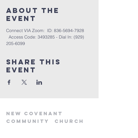
About the
event
Connect VIA Zoom:  ID: 836-5694-7928 
  Access Code: 3493285 - Dial In: (929) 
205-6099
Share this
event
new
covenant
community
church