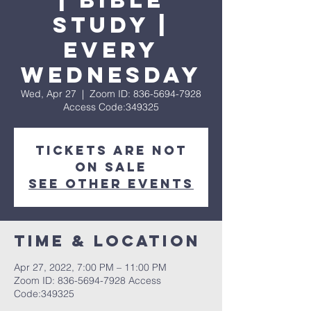
| Bible
Study |
Every
Wednesday
Wed, Apr 27
  |  
Zoom ID: 836-5694-7928
Access Code:349325
Tickets are not
on sale
See other events
Time & Location
Apr 27, 2022, 7:00 PM – 11:00 PM
Zoom ID: 836-5694-7928 Access
Code:349325