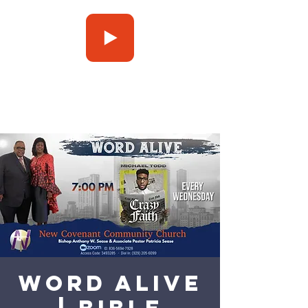
Press Play
Word Alive