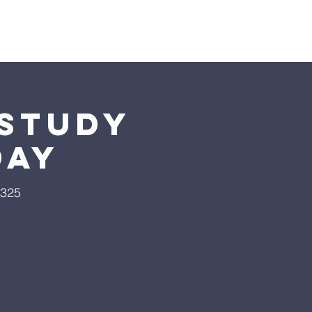
Giving
More
 Study
day
9325