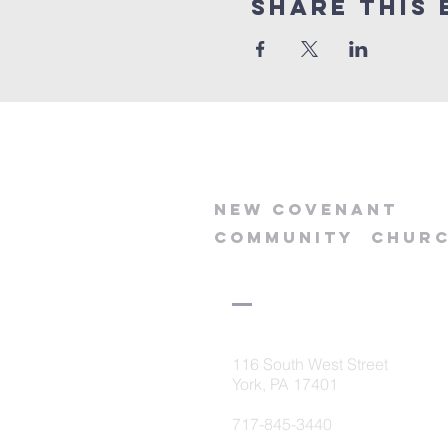
Share this 
new
covenant
community
chur
116 South West Street
York, PA 17401
717-845-3440