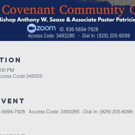
tion
:00 PM
Access Code:349325
event
-5694-7928   Access Code: 3493285 - Dial In: (929) 205-6099