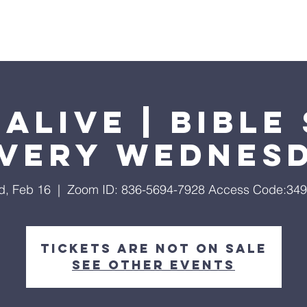
Home
About
Streaming
Ministries
Fun Times
Alive | Bible
Every Wednes
, Feb 16
  |  
Zoom ID: 836-5694-7928 Access Code:34
Tickets are not on sale
See other events