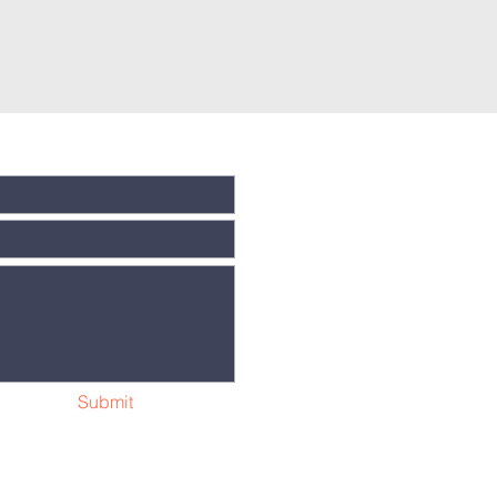
Submit