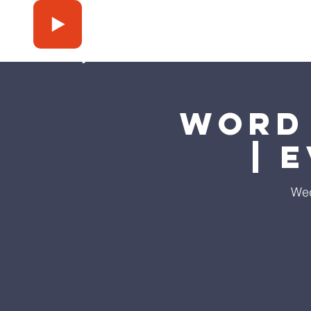
Press Play
Word 
| 
Wed