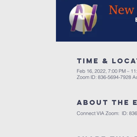
Time & Loca
Feb 16, 2022, 7:00 PM – 11
Zoom ID: 836-5694-7928 
About the 
Connect VIA Zoom:  ID: 836