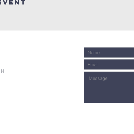
event
ch