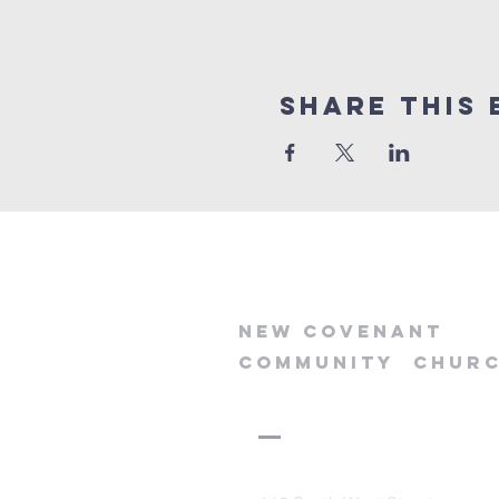
Share this 
new
covenant
community
chur