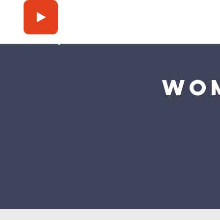
Press Play
Wom