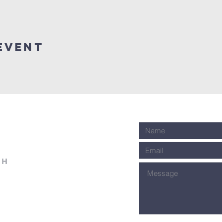
event
ch