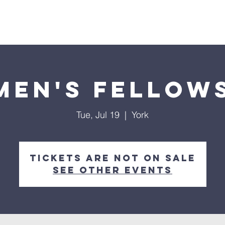
Home
About
Streaming
Ministries
Fun Times
en's Fellow
Tue, Jul 19
  |  
York
Tickets are not on sale
See other events