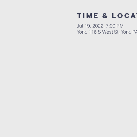
Time & Loca
Jul 19, 2022, 7:00 PM
York, 116 S West St, York, 