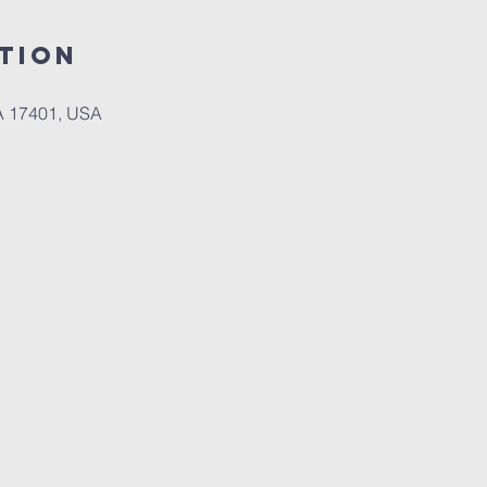
tion
PA 17401, USA