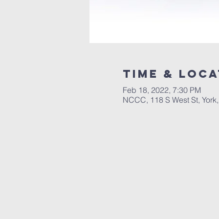
Time & Loca
Feb 18, 2022, 7:30 PM
NCCC, 118 S West St, York