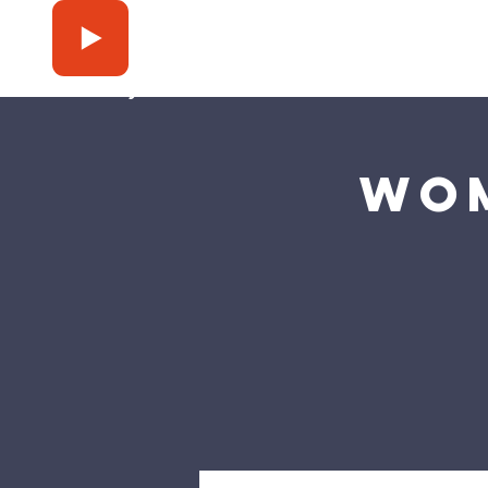
Press Play
Wom