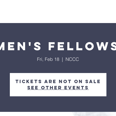
Home
About
Streaming
Ministries
Fun Times
en's Fellow
Fri, Feb 18
  |  
NCCC
Tickets are not on sale
See other events