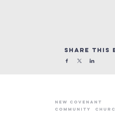
Share this 
new
covenant
community
chur