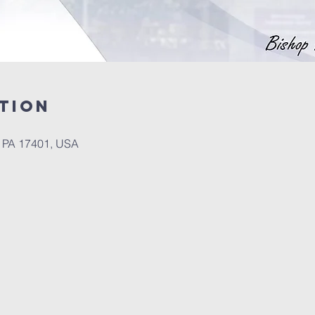
tion
, PA 17401, USA