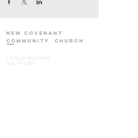
new
covenant
community
church
116 South West Street
York, PA 17401
717-845-3440