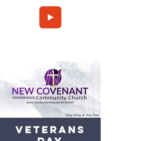
Press Play
Veterans