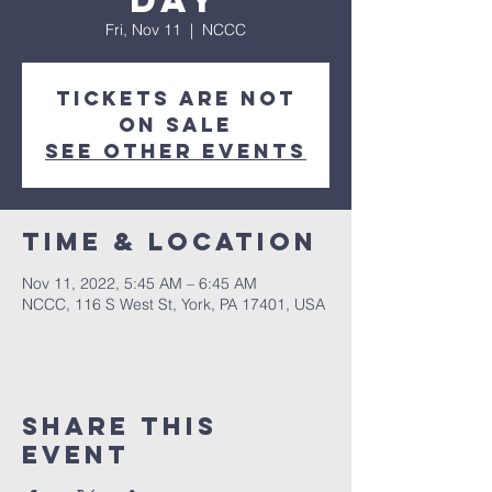
Day
Fri, Nov 11
  |  
NCCC
Tickets are not
on sale
See other events
Time & Location
Nov 11, 2022, 5:45 AM – 6:45 AM
NCCC, 116 S West St, York, PA 17401, USA
Share this
event