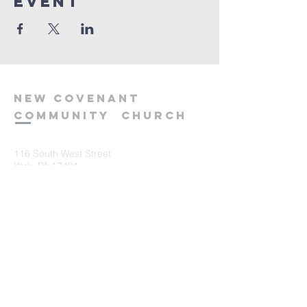
event
new
covenant
community
church
116 South West Street
York, PA 17401
717-845-3440