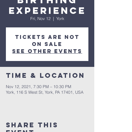
Birthing
Experience
Fri, Nov 12
  |  
York
Tickets are not
on sale
See other events
Time & Location
Nov 12, 2021, 7:30 PM – 10:30 PM
York, 116 S West St, York, PA 17401, USA
Share this