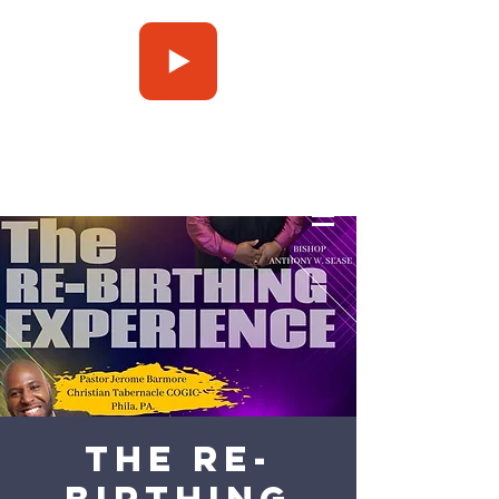
Press Play
The Re-