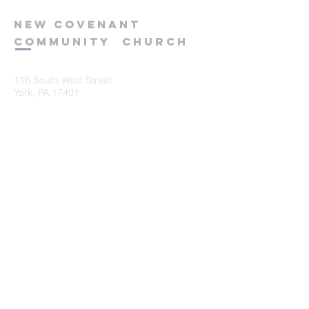
new
covenant
community
church
116 South West Street
York, PA 17401
717-845-3440
Submit