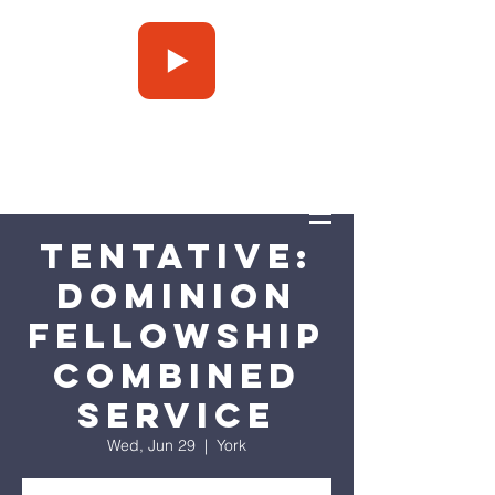
Press Play
Tentative:
Dominion
Fellowship
Combined
Service
Wed, Jun 29
  |  
York