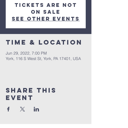
Tickets are not
on sale
See other events
Time & Location
Jun 29, 2022, 7:00 PM
York, 116 S West St, York, PA 17401, USA
Share this
event