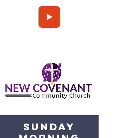
Press Play
Sunday