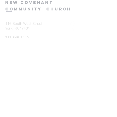
new
covenant
community
church
116 South West Street
York, PA 17401
717-845-3440
Submit