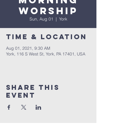
Morning
Worship
Sun, Aug 01
  |  
York
Time & Location
Aug 01, 2021, 9:30 AM
York, 116 S West St, York, PA 17401, USA
Share this
event