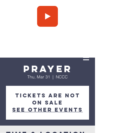
Press Play
Prayer
Thu, Mar 31
  |  
NCCC
Tickets are not
on sale
See other events