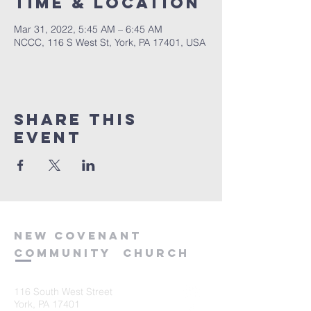
Time & Location
Mar 31, 2022, 5:45 AM – 6:45 AM
NCCC, 116 S West St, York, PA 17401, USA
Share this
event
new
covenant
community
church
116 South West Street
York, PA 17401