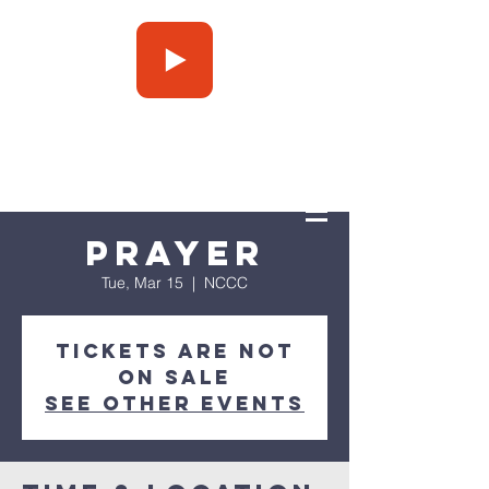
Press Play
Prayer
Tue, Mar 15
  |  
NCCC
Tickets are not
on sale
See other events