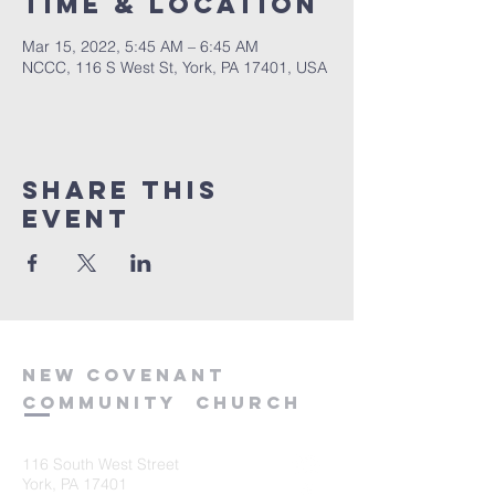
Time & Location
Mar 15, 2022, 5:45 AM – 6:45 AM
NCCC, 116 S West St, York, PA 17401, USA
Share this
event
new
covenant
community
church
116 South West Street
York, PA 17401