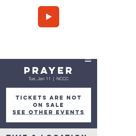
Press Play
Prayer
Tue, Jan 11
  |  
NCCC
Tickets are not
on sale
See other events