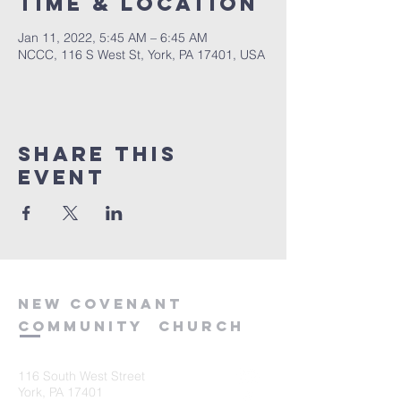
Time & Location
Jan 11, 2022, 5:45 AM – 6:45 AM
NCCC, 116 S West St, York, PA 17401, USA
Share this
event
new
covenant
community
church
116 South West Street
York, PA 17401