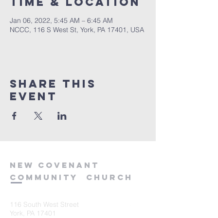
Time & Location
Jan 06, 2022, 5:45 AM – 6:45 AM
NCCC, 116 S West St, York, PA 17401, USA
Share this
event
new
covenant
community
church
116 South West Street
York, PA 17401