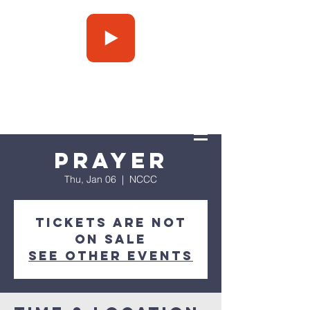
Press Play
Prayer
Thu, Jan 06
  |  
NCCC
Tickets are not
on sale
See other events