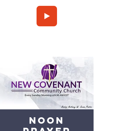
Press Play
Noon