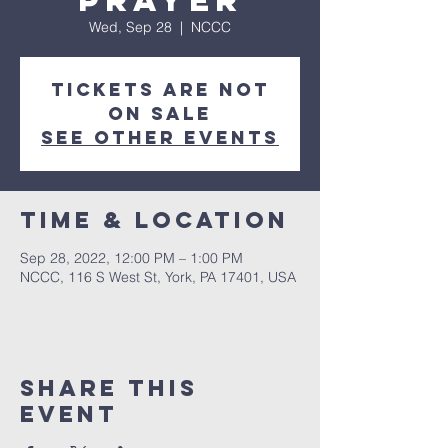
Prayer
Wed, Sep 28
  |  
NCCC
Tickets are not
on sale
See other events
Time & Location
Sep 28, 2022, 12:00 PM – 1:00 PM
NCCC, 116 S West St, York, PA 17401, USA
Share this
event