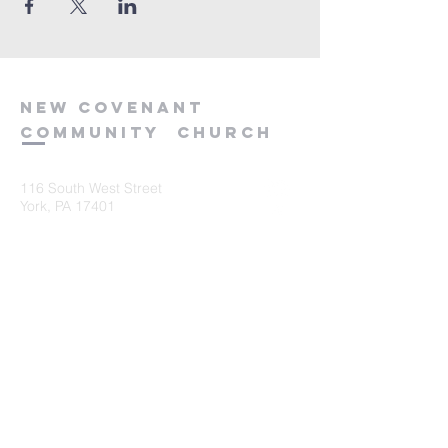
new
covenant
community
church
116 South West Street
York, PA 17401
717-845-3440