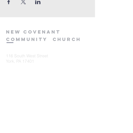
new
covenant
community
church
116 South West Street
York, PA 17401
717-845-3440