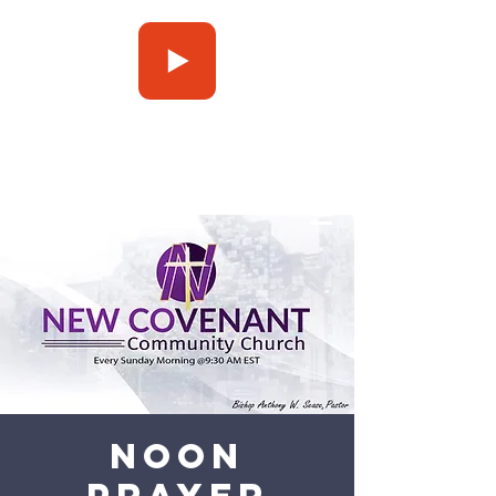
Press Play
Noon