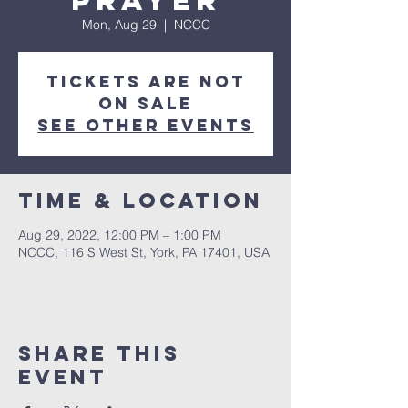
Prayer
Mon, Aug 29
  |  
NCCC
Tickets are not
on sale
See other events
Time & Location
Aug 29, 2022, 12:00 PM – 1:00 PM
NCCC, 116 S West St, York, PA 17401, USA
Share this
event