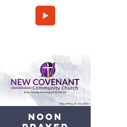
Press Play
Noon