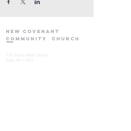
new
covenant
community
church
116 South West Street
York, PA 17401
717-845-3440