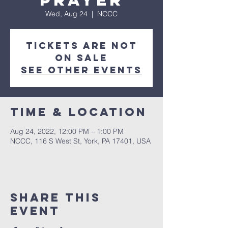
Prayer
Wed, Aug 24
  |  
NCCC
Tickets are not
on sale
See other events
Time & Location
Aug 24, 2022, 12:00 PM – 1:00 PM
NCCC, 116 S West St, York, PA 17401, USA
Share this
event