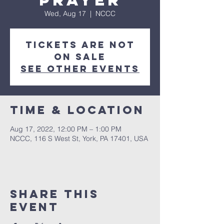
Prayer
Wed, Aug 17
  |  
NCCC
Tickets are not
on sale
See other events
Time & Location
Aug 17, 2022, 12:00 PM – 1:00 PM
NCCC, 116 S West St, York, PA 17401, USA
Share this
event