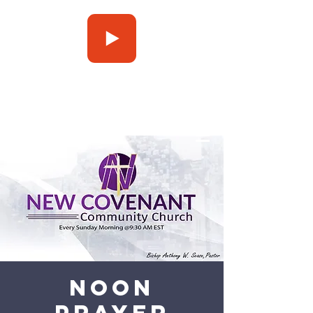
Press Play
Noon