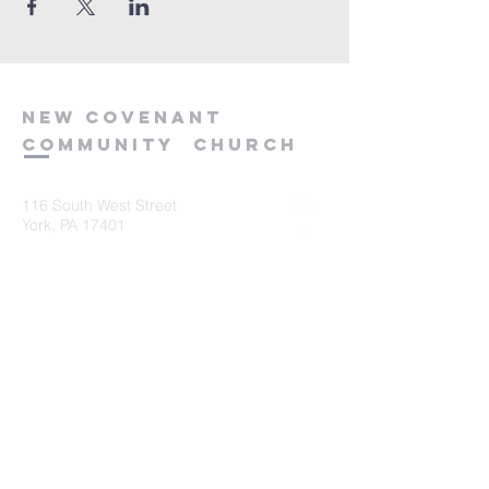
new
covenant
community
church
116 South West Street
York, PA 17401
717-845-3440