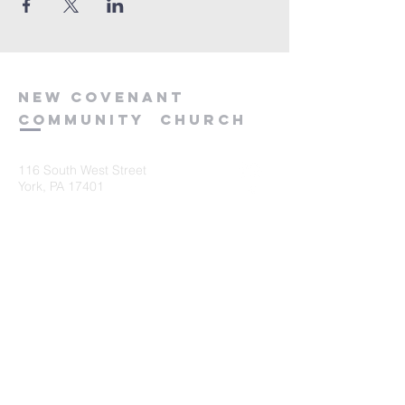
new
covenant
community
church
116 South West Street
York, PA 17401
717-845-3440