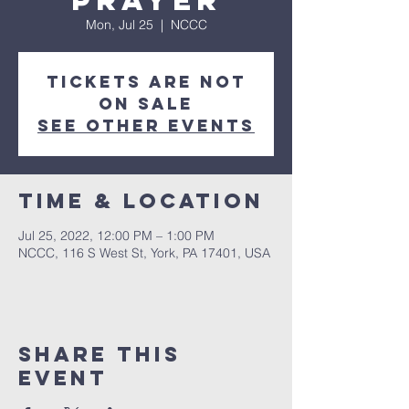
Prayer
Mon, Jul 25
  |  
NCCC
Tickets are not
on sale
See other events
Time & Location
Jul 25, 2022, 12:00 PM – 1:00 PM
NCCC, 116 S West St, York, PA 17401, USA
Share this
event