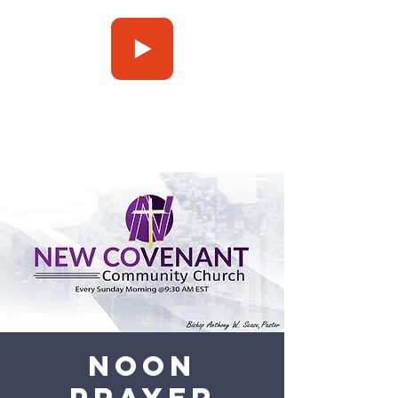
Press Play
Noon