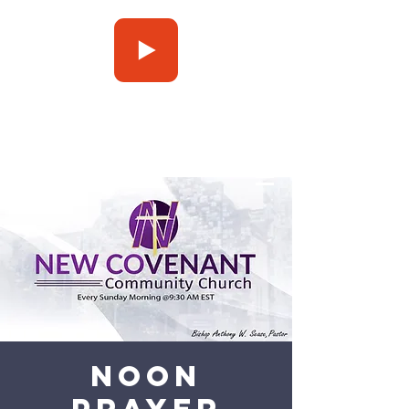
Press Play
Noon