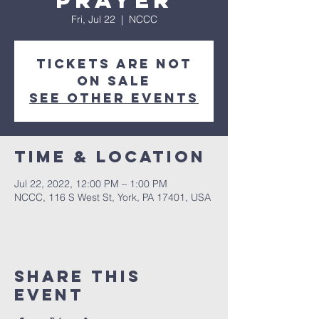
Prayer
Fri, Jul 22
  |  
NCCC
Tickets are not
on sale
See other events
Time & Location
Jul 22, 2022, 12:00 PM – 1:00 PM
NCCC, 116 S West St, York, PA 17401, USA
Share this
event