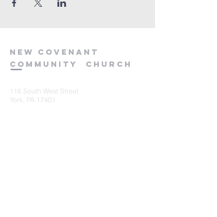
new
covenant
community
church
116 South West Street
York, PA 17401
717-845-3440