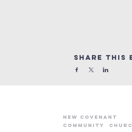
Share this 
new
covenant
community
chur