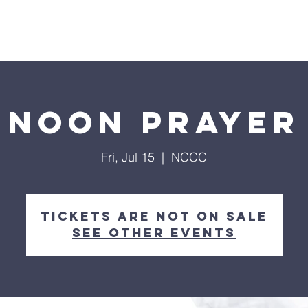
Home
About
Streaming
Ministries
Fun Times
Noon Prayer
Fri, Jul 15
  |  
NCCC
Tickets are not on sale
See other events