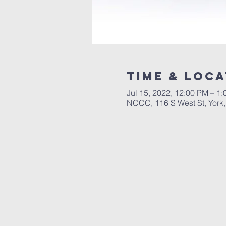
Time & Loca
Jul 15, 2022, 12:00 PM – 1
NCCC, 116 S West St, York