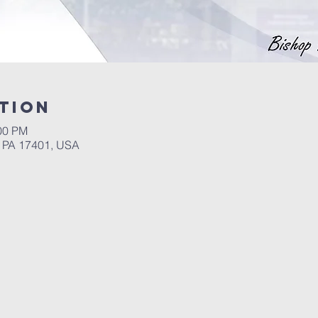
tion
:00 PM
, PA 17401, USA