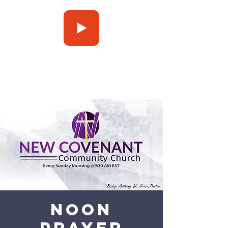
Press Play
Noon