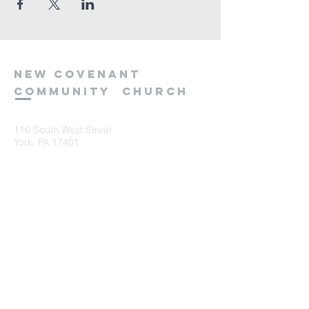
new
covenant
community
church
116 South West Street
York, PA 17401
717-845-3440