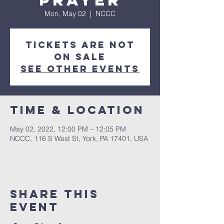
Prayer
Mon, May 02
  |  
NCCC
Tickets are not
on sale
See other events
Time & Location
May 02, 2022, 12:00 PM – 12:05 PM
NCCC, 116 S West St, York, PA 17401, USA
Share this
event