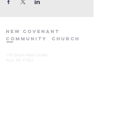
new
covenant
community
church
116 South West Street
York, PA 17401
717-845-3440