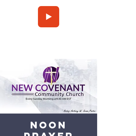
Press Play
Noon