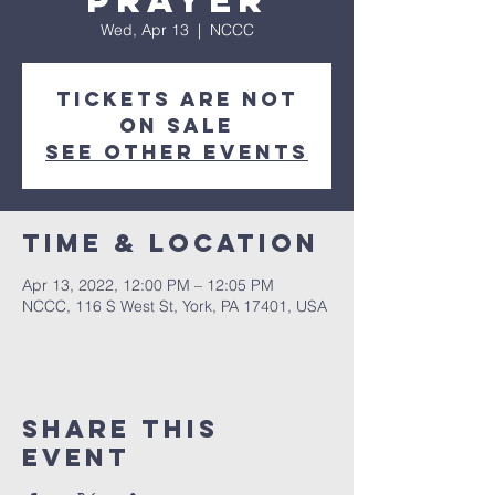
Prayer
Wed, Apr 13
  |  
NCCC
Tickets are not
on sale
See other events
Time & Location
Apr 13, 2022, 12:00 PM – 12:05 PM
NCCC, 116 S West St, York, PA 17401, USA
Share this
event