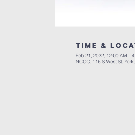
Time & Loca
Feb 21, 2022, 12:00 AM – 
NCCC, 116 S West St, York