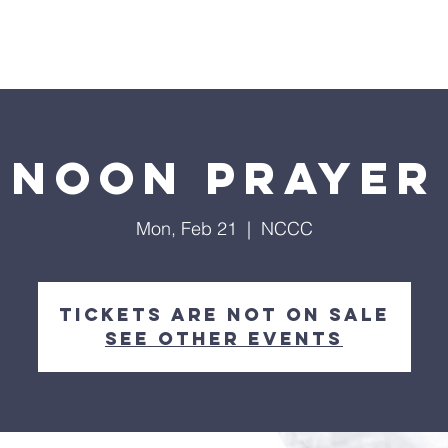
Home
About
Streaming
Ministries
Fun Times
Noon Prayer
Mon, Feb 21
  |  
NCCC
Tickets are not on sale
See other events