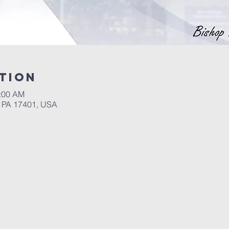
tion
4:00 AM
, PA 17401, USA