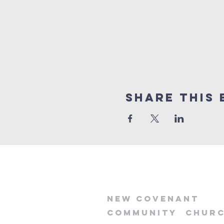
Share this 
new
covenant
community
chur