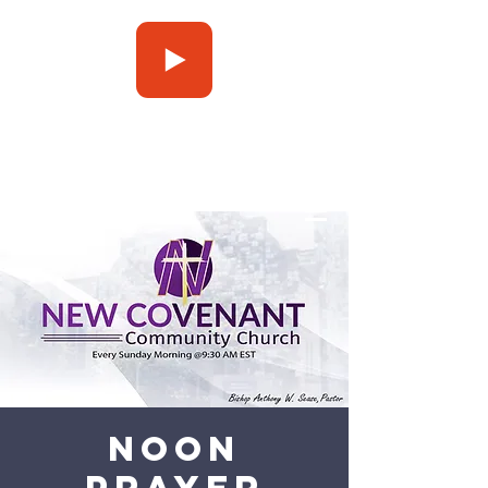
Press Play
Noon