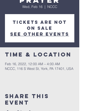
Prayer
Wed, Feb 16
  |  
NCCC
Tickets are not
on sale
See other events
Time & Location
Feb 16, 2022, 12:00 AM – 4:00 AM
NCCC, 116 S West St, York, PA 17401, USA
Share this
event