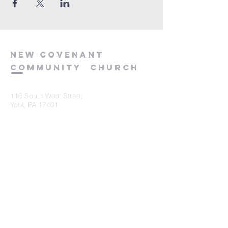
new
covenant
community
church
116 South West Street
York, PA 17401
717-845-3440