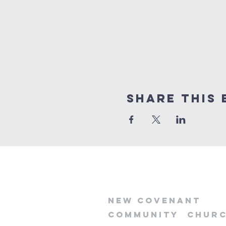
Share this 
new
covenant
community
chur