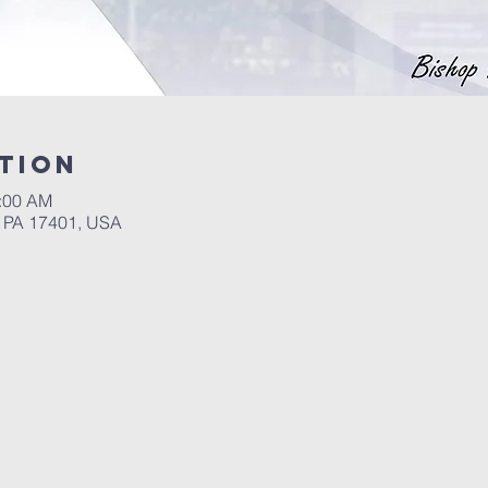
tion
4:00 AM
, PA 17401, USA