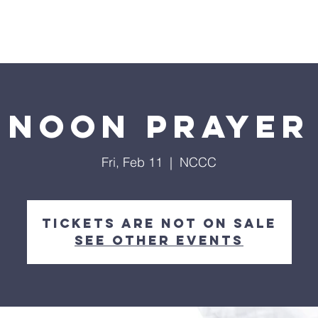
Home
About
Streaming
Ministries
Fun Times
Noon Prayer
Fri, Feb 11
  |  
NCCC
Tickets are not on sale
See other events