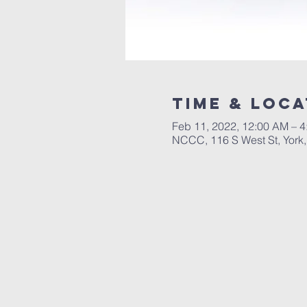
Time & Loca
Feb 11, 2022, 12:00 AM – 
NCCC, 116 S West St, York