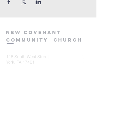
new
covenant
community
church
116 South West Street
York, PA 17401
717-845-3440