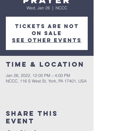
Prayer
Wed, Jan 26
  |  
NCCC
Tickets are not
on sale
See other events
Time & Location
Jan 26, 2022, 12:00 PM – 4:00 PM
NCCC, 116 S West St, York, PA 17401, USA
Share this
event