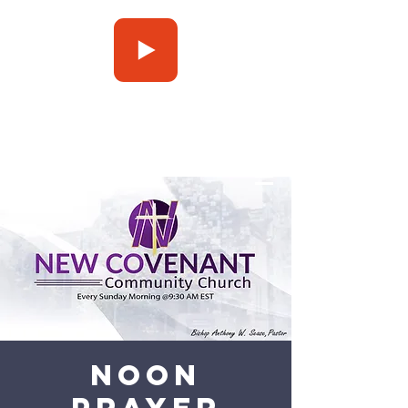
Press Play
Noon