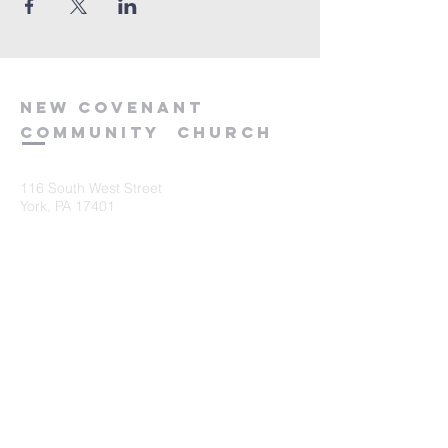
new
covenant
community
church
116 South West Street
York, PA 17401
717-845-3440