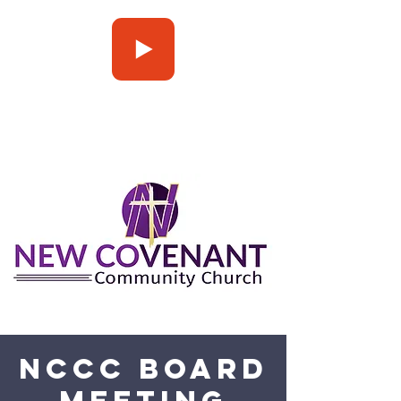
Press Play
NCCC Board