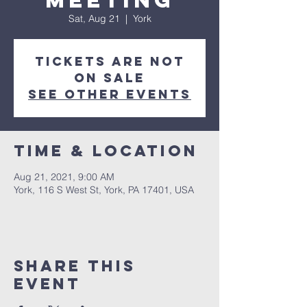
Meeting
Sat, Aug 21
  |  
York
Tickets Are Not
on Sale
See other events
Time & Location
Aug 21, 2021, 9:00 AM
York, 116 S West St, York, PA 17401, USA
Share this
event