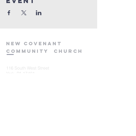
event
new
covenant
community
church
116 South West Street
York, PA 17401
717-845-3440