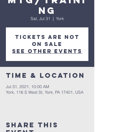
Mtg/Traini
ng
Sat, Jul 31
  |  
York
Tickets Are Not
on Sale
See other events
Time & Location
Jul 31, 2021, 10:00 AM
York, 116 S West St, York, PA 17401, USA
Share this