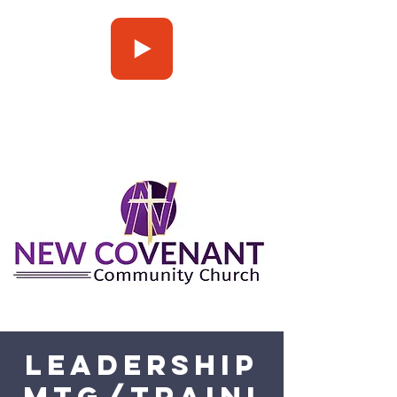
Press Play
Leadership