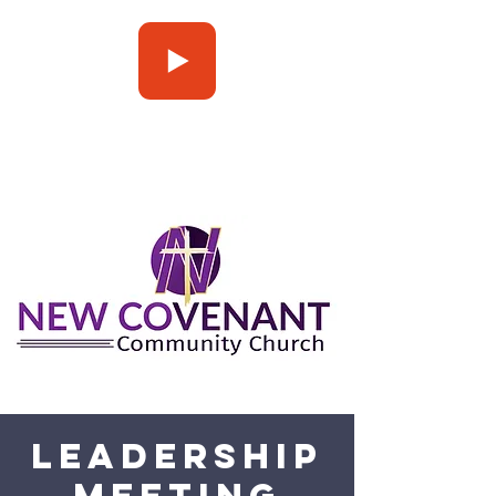
Press Play
Leadership