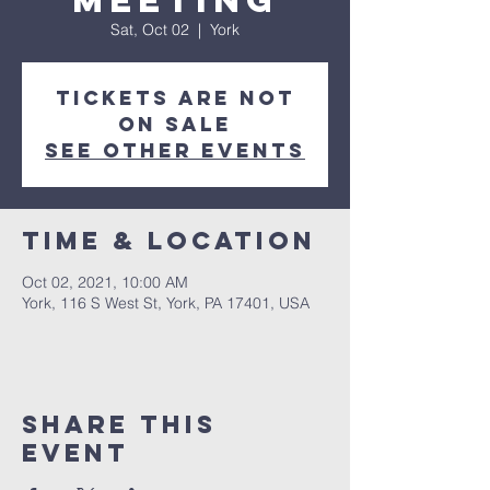
Meeting
Sat, Oct 02
  |  
York
Tickets Are Not
on Sale
See other events
Time & Location
Oct 02, 2021, 10:00 AM
York, 116 S West St, York, PA 17401, USA
Share this
event