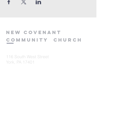
new
covenant
community
church
116 South West Street
York, PA 17401
717-845-3440