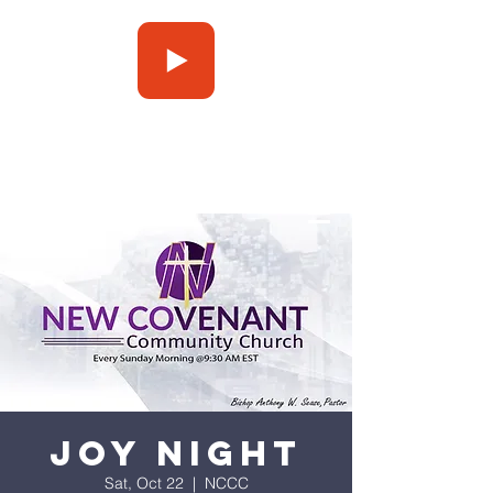
Press Play
Joy Night
Sat, Oct 22
  |  
NCCC