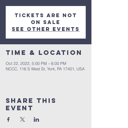
Tickets are not
on sale
See other events
Time & Location
Oct 22, 2022, 5:00 PM – 6:00 PM
NCCC, 116 S West St, York, PA 17401, USA
Share this
event