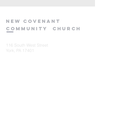
new
covenant
community
church
116 South West Street
York, PA 17401
717-845-3440
Submit