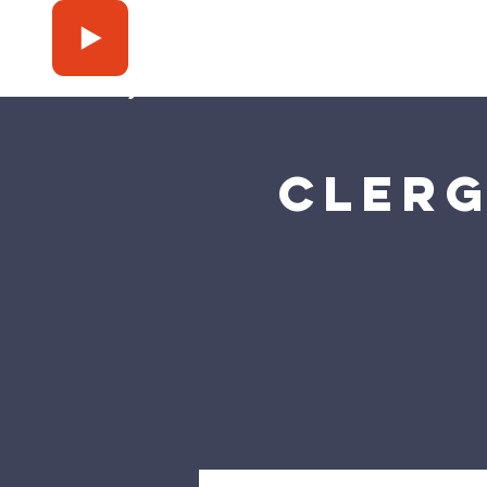
Press Play
Clerg