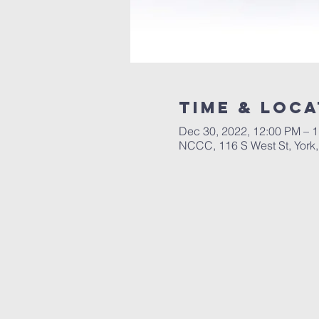
Time & Loca
Dec 30, 2022, 12:00 PM – 
NCCC, 116 S West St, York