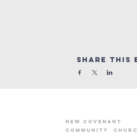
Share this 
new
covenant
community
chur