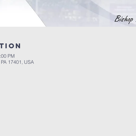
tion
1:00 PM
, PA 17401, USA