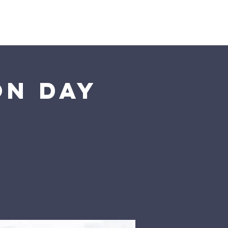
Giving
More
on Day