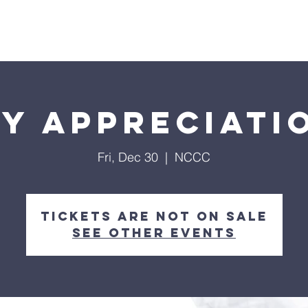
Home
About
Streaming
Ministries
Fun Times
y Appreciati
Fri, Dec 30
  |  
NCCC
Tickets are not on sale
See other events