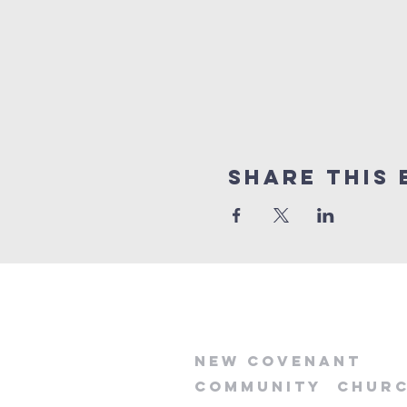
Share this 
new
covenant
community
chur