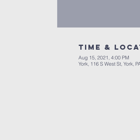
Time & Loca
Aug 15, 2021, 4:00 PM
York, 116 S West St, York, 