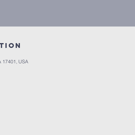
tion
PA 17401, USA