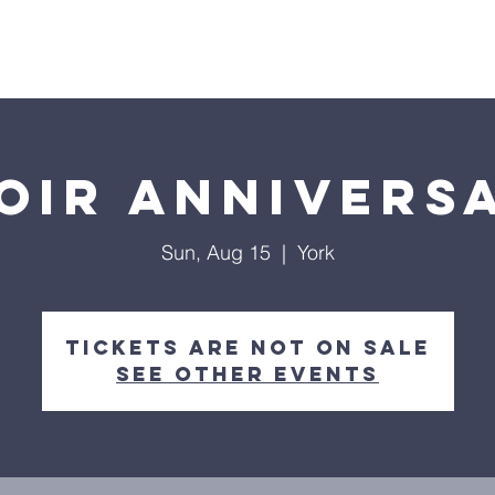
Home
About
Streaming
Ministries
Fun Times
oir Annivers
Sun, Aug 15
  |  
York
Tickets Are Not on Sale
See other events