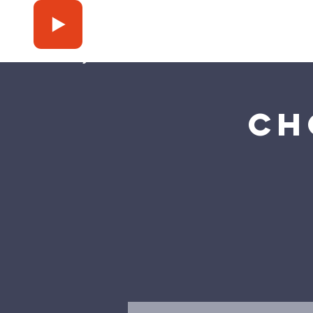
Press Play
Ch