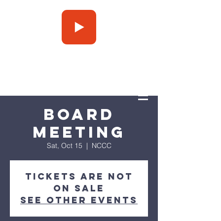
Press Play
Board
Meeting
Sat, Oct 15
  |  
NCCC
Tickets are not
on sale
See other events