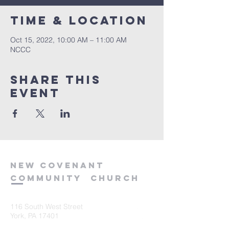
Time & Location
Oct 15, 2022, 10:00 AM – 11:00 AM
NCCC
Share this
event
new
covenant
community
church
116 South West Street
York, PA 17401