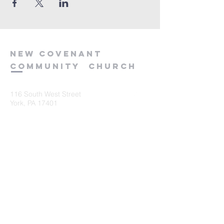
new
covenant
community
church
116 South West Street
York, PA 17401
717-845-3440