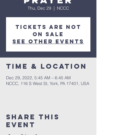
Prayer
Thu, Dec 29
  |  
NCCC
Tickets are not
on sale
See other events
Time & Location
Dec 29, 2022, 5:45 AM – 6:45 AM
NCCC, 116 S West St, York, PA 17401, USA
Share this
event