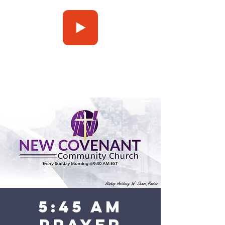
Press Play
5:45 am