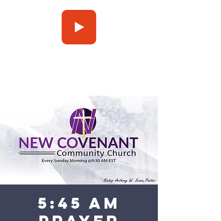
Press Play
5:45 am