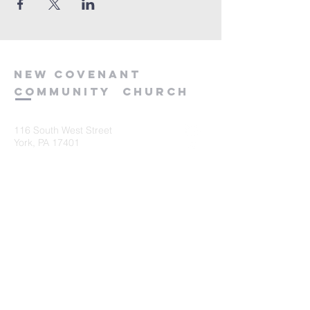
new
covenant
community
church
116 South West Street
York, PA 17401
717-845-3440