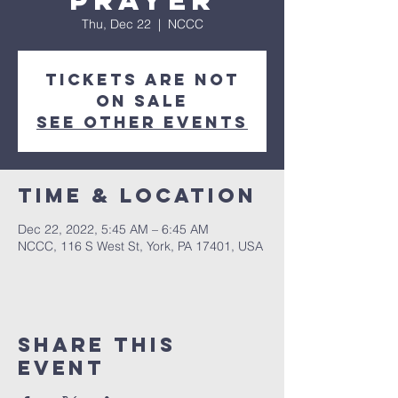
Prayer
Thu, Dec 22
  |  
NCCC
Tickets are not
on sale
See other events
Time & Location
Dec 22, 2022, 5:45 AM – 6:45 AM
NCCC, 116 S West St, York, PA 17401, USA
Share this
event