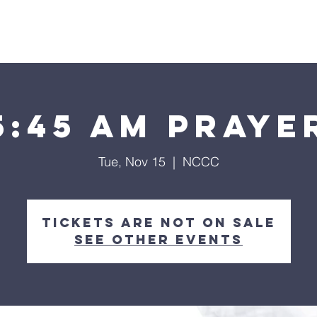
Home
About
Streaming
Ministries
Fun Times
5:45 am Praye
Tue, Nov 15
  |  
NCCC
Tickets are not on sale
See other events