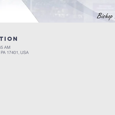
tion
:45 AM
, PA 17401, USA