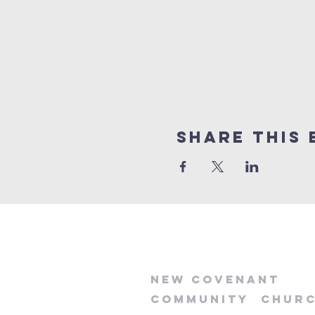
Share this 
new
covenant
community
chur