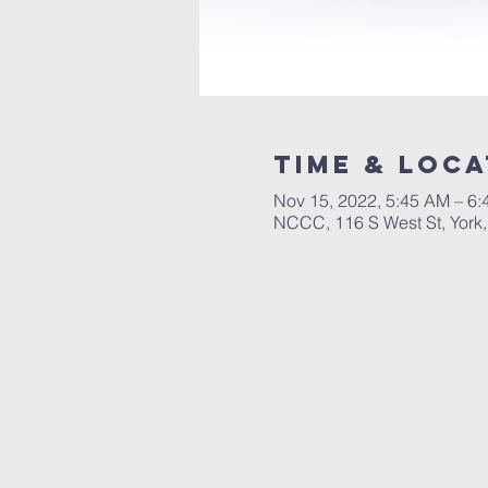
Time & Loca
Nov 15, 2022, 5:45 AM – 6
NCCC, 116 S West St, York