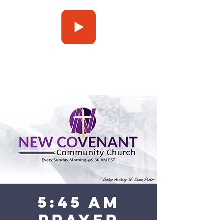
Press Play
5:45 am