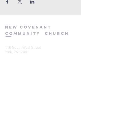
new
covenant
community
church
116 South West Street
York, PA 17401
717-845-3440