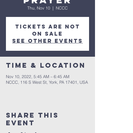
Prayer
Thu, Nov 10
  |  
NCCC
Tickets are not
on sale
See other events
Time & Location
Nov 10, 2022, 5:45 AM – 6:45 AM
NCCC, 116 S West St, York, PA 17401, USA
Share this
event