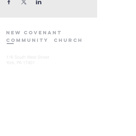
new
covenant
community
church
116 South West Street
York, PA 17401
717-845-3440