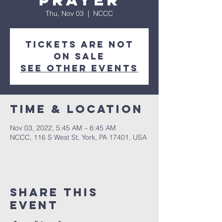
Prayer
Thu, Nov 03
  |  
NCCC
Tickets are not
on sale
See other events
Time & Location
Nov 03, 2022, 5:45 AM – 6:45 AM
NCCC, 116 S West St, York, PA 17401, USA
Share this
event