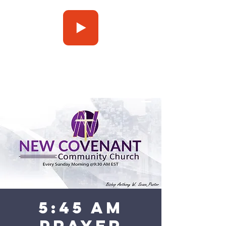
Press Play
5:45 am