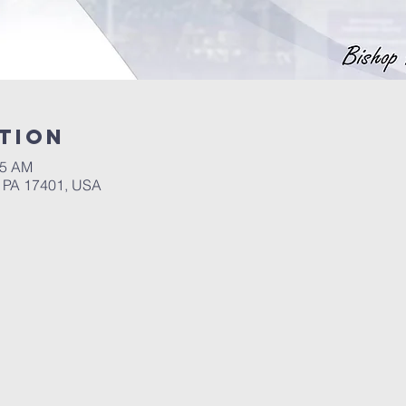
tion
45 AM
, PA 17401, USA