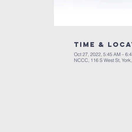
Time & Loca
Oct 27, 2022, 5:45 AM – 6:
NCCC, 116 S West St, York