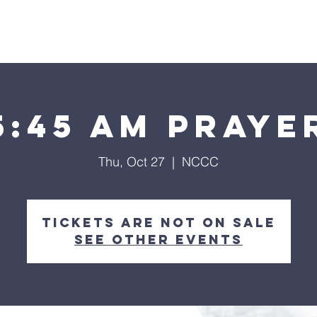
Home
About
Streaming
Ministries
Fun Times
5:45 am Praye
Thu, Oct 27
  |  
NCCC
Tickets are not on sale
See other events