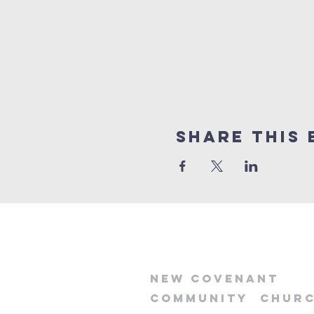
Share this 
new
covenant
community
chur