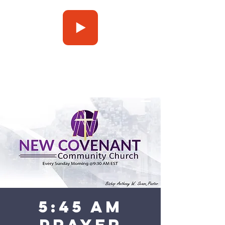
Press Play
5:45 am