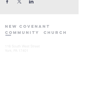
new
covenant
community
church
116 South West Street
York, PA 17401
717-845-3440