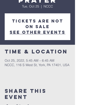
Prayer
Tue, Oct 25
  |  
NCCC
Tickets are not
on sale
See other events
Time & Location
Oct 25, 2022, 5:45 AM – 6:45 AM
NCCC, 116 S West St, York, PA 17401, USA
Share this
event