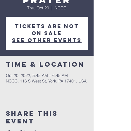
Prayer
Thu, Oct 20
  |  
NCCC
Tickets are not
on sale
See other events
Time & Location
Oct 20, 2022, 5:45 AM – 6:45 AM
NCCC, 116 S West St, York, PA 17401, USA
Share this
event