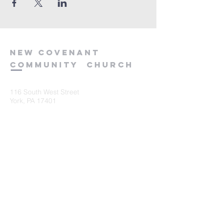
new
covenant
community
church
116 South West Street
York, PA 17401
717-845-3440