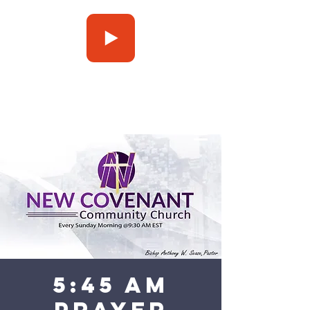
Press Play
5:45 am