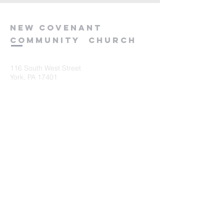
new
covenant
community
church
116 South West Street
York, PA 17401
717-845-3440
Submit