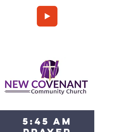
Press Play
5:45 am