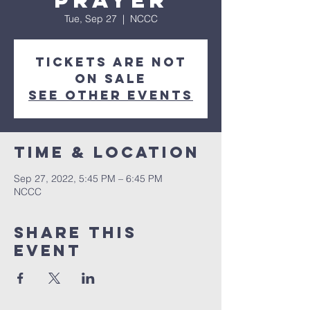
Prayer
Tue, Sep 27
  |  
NCCC
Tickets are not
on sale
See other events
Time & Location
Sep 27, 2022, 5:45 PM – 6:45 PM
NCCC
Share this
event