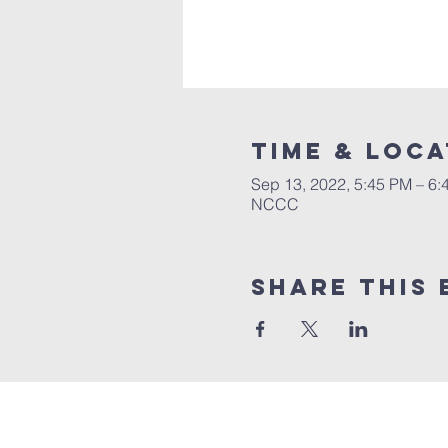
Time & Loca
Sep 13, 2022, 5:45 PM – 6:
NCCC
Share this 