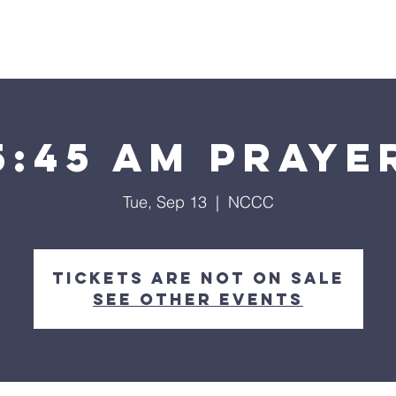
Home
About
Streaming
Ministries
Fun Times
5:45 am Praye
Tue, Sep 13
  |  
NCCC
Tickets are not on sale
See other events