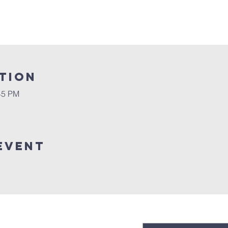
tion
45 PM
event